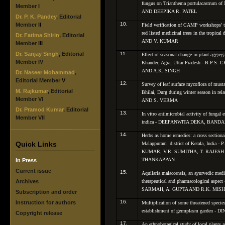
fungus on
Trianthema portulacastrum
of
Member I
AND DEEPIKA R. PATEL
Dr. P. K. Pandey
, Editorial
10.
Member I
I
Field verification of CAMP workshops' t
red listed medicinal trees in the tropical
Dr. Fatima Shirin
, Editorial
AND V. KUMAR
Member I
II
Dr. Sanjay Singh
, Editorial
11.
Effect of seasonal change in plant aggrega
Member IV
Khander, Agra, Uttar Pradesh - B.P
AND A.K. SINGH
Dr. Naseer Mohammad
,
Editorial Member
V
12.
Survey of leaf surface mycoflora of musta
M. Rajkumar
, Editorial
Bhilai, Durg during winter season in r
Member VI
AND S. VERMA
Dr. Pramod Kumar
, Editorial
13.
In vitro
antimicrobial activity of fungal
Member VII
indica
- DEEPANWITA DEKA, BANDAN
14.
Herbs as home remedies: a cross sectional
Quick Links
Malappuram district of Kerala, Indi
KUMAR, V.R. SUMITHA, T. RAJES
THANKAPPAN
In Press
Current issue
15.
Aquilaria malaccensis
, an ayurvedic medi
Archives
therapeutical and pharmacological asp
SARMAH, A. GUPTA AND R.K. MIS
Subscription and order
16.
Instruction for authors
Multiplication of some threatened specie
establishment of germplasm garden
Copyright release
17.
An ethnobotanical study of local plants 