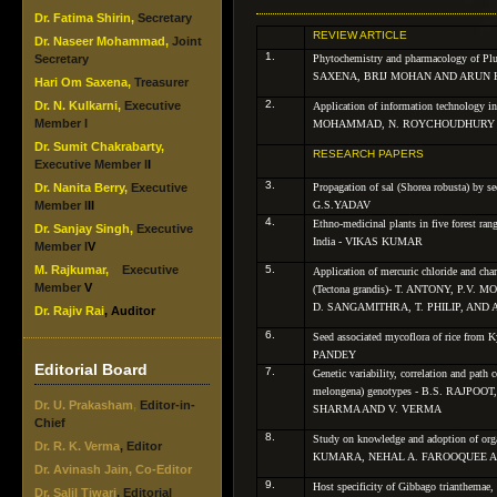
Dr. Fatima Shirin,
Secretary
REVIEW ARTICLE
Dr. Naseer Mohammad,
Joint
1.
Secretary
Phytochemistry and pharmacology of
Pl
SAXENA, BRIJ MOHAN AND ARUN
Hari
Om Saxena,
Treasurer
2.
Dr. N. Kulkarni,
Executive
Application of information technology i
Member I
MOHAMMAD, N. ROYCHOUDHURY
Dr. Sumit Chakrabarty,
RESEARCH PAPERS
Executive Member I
I
3.
Dr. Nanita Berry,
Executive
Propagation of sal (
Shorea robusta
) by 
Member I
II
G.S.YADAV
4.
Ethno-medicinal plants in five forest ran
Dr. Sanjay Singh,
Executive
India - VIKAS KUMAR
Member I
V
M. Rajkumar,
Executive
5.
Application of mercuric chloride and char
Member
V
(
Tectona grandis
)- T. ANTONY, P.V.
D. SANGAMITHRA, T. PHILIP, AN
Dr. Rajiv Rai
, Auditor
6.
Seed associated mycoflora of rice from Ky
PANDEY
Editorial Board
7.
Genetic variability, correlation and path c
melongena
) genotypes - B.S. RAJPOO
Dr. U. Prakasham
,
Editor-in-
SHARMA AND V. VERMA
Chief
8.
Study on knowledge and adoption of orga
Dr. R. K. Verma
, Editor
KUMARA, NEHAL A. FAROOQUEE AN
Dr. Avinash Jain, Co-Editor
9.
Host specificity of
Gibbago trianthemae
,
Dr. Salil Tiwari
, Editorial