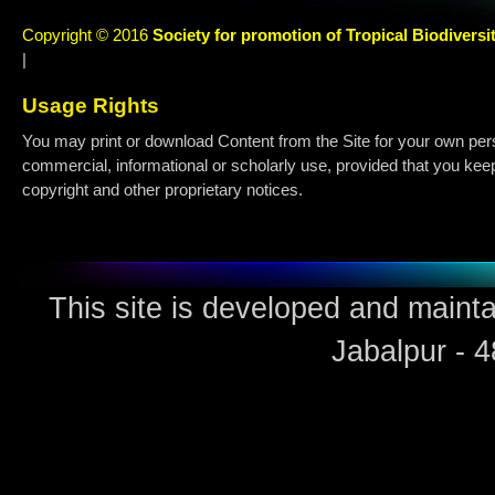
Copyright © 2016
Society for promotion of Tropical Biodiversi
|
Usage Rights
You may print or download Content from the Site for your own per
commercial, informational or scholarly use, provided that you keep 
copyright and other proprietary notices.
This site is developed and maint
Jabalpur - 4