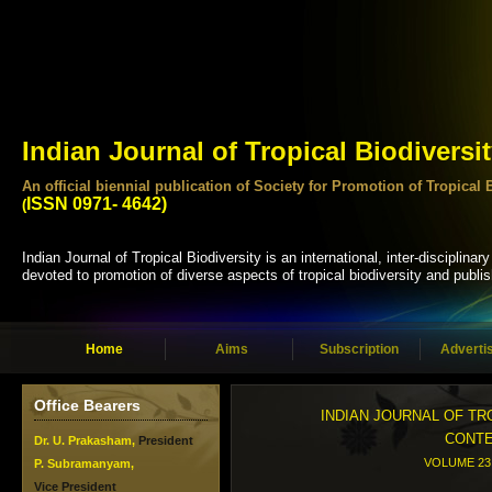
Indian Journal of Tropical Biodiversi
An official biennial publication of Society for Promotion of Tropi
ISSN 0971- 4642)
(
Indian Journal of Tropical Biodiversity is an international, inter-disciplinary
devoted to promotion of diverse aspects of tropical biodiversity and publis
Home
Aims
Subscription
Adverti
Office Bearers
INDIAN JOURNAL OF TR
CONT
Dr. U. Prakasham,
President
VOLUME 23 
P. Subramanyam,
Vice President