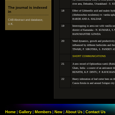
river area, Dehradun, Uttarakhand -
The journal is indexed
18
Effect of Gibberellic acid and maleic hyd
in
(
Abelmoschus esculentus
) cv.
varsha
uph
BARDE AND A. HALDAR
CAB Abstract and database,
U.K.
19
Intercropping in areca nut with vanilla 
district of Karnataka - N. KUMARA
HANUMANTHE GOWDA
20
Weed dynamics, growth and productivity
influenced by different herbicides and t
TIWARI, P. SIROTHIA, S. PANDEY 
SHORT COMMUNICATIONS
21
A new record of Ophiorrhiza wattii (Rubi
Ghats, India - a source of an anticancer 
RENJITH, K.P. DINTU, P. RAVIC
22
Heavy infestation of leaf cutter bees on t
Cassia fistula in and around Solapur ci
Home
|
Gallery
|
Members
|
New
|
About Us
|
Contact Us