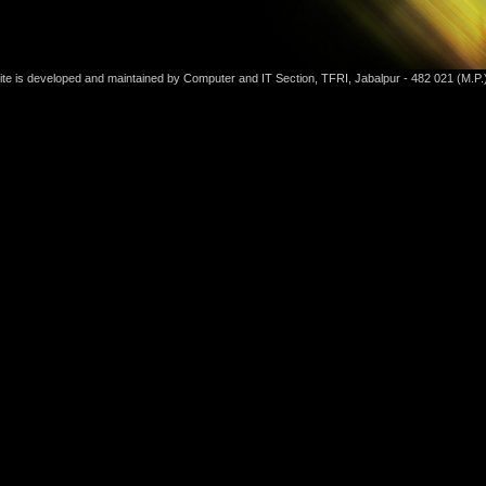
ite is developed and maintained by Computer and IT Section, TFRI, Jabalpur - 482 021 (M.P.)