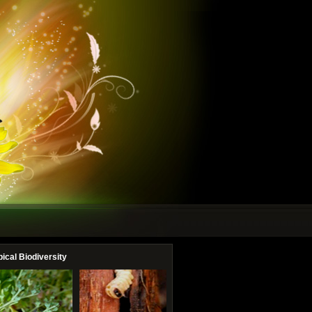
pical Biodiversity