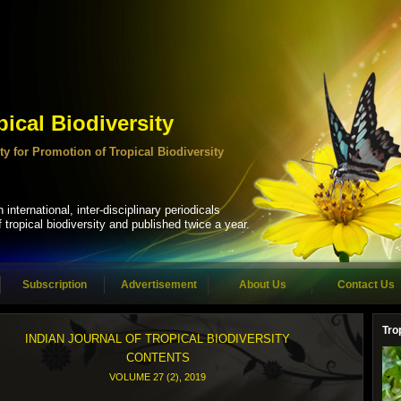
pical Biodiversity
ciety for Promotion of Tropical Biodiversity
 international, inter-disciplinary periodicals
tropical biodiversity and published twice a year.
Subscription
Advertisement
About Us
Contact Us
Tro
INDIAN JOURNAL OF TROPICAL BIODIVERSITY
CONTENTS
VOLUME 27 (2), 2019