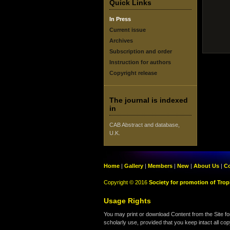
Quick Links
In Press
Current issue
Archives
Subscription and order
Instruction for authors
Copyright release
The journal is indexed
in
CAB Abstract and database,
U.K.
Home
|
Gallery
|
Members
|
New
|
About Us
|
Co
Copyright © 2016
Society for promotion of Tropi
Usage Rights
You may print or download Content from the Site fo
scholarly use, provided that you keep intact all cop