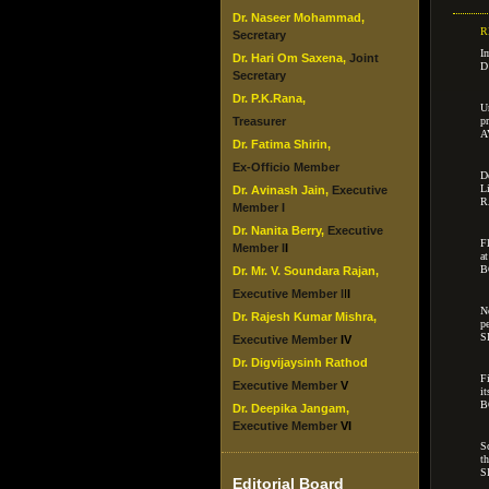
Dr. Naseer Mohammad,
R
Secretary
I
Dr. Hari Om Saxena,
Joint
D
Secretary
Dr. P.K.Rana,
U
Treasurer
p
A
Dr. Fatima Shirin,
Ex-Officio Member
D
L
Dr. Avinash Jain,
Executive
R
Member I
Dr. Nanita Berry,
Executive
F
Member I
I
a
B
Dr. Mr. V. Soundara Rajan,
Executive Member I
I
I
N
Dr. Rajesh Kumar Mishra,
p
S
Executive Member
IV
Dr. Digvijaysinh Rathod
F
Executive Member
V
i
B
Dr. Deepika Jangam,
Executive Member
VI
S
t
S
Editorial Board