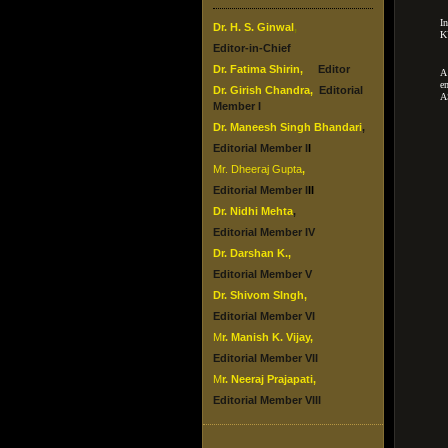
I
Dr. H. S. Ginwal
,
K
Editor-in-Chief
Dr.
Fatima Shirin
,
Editor
A
e
Dr.
Girish Chandra
,
Editorial
A
Member I
Dr. Maneesh Singh Bhandari
,
Editorial Member I
I
Mr. Dheeraj Gupta
,
Editorial Member I
II
Dr. Nidhi Mehta
,
Editorial Member IV
Dr.
Darshan K.
,
Editorial Member V
Dr.
Shivom SIngh
,
Editorial Member VI
M
r. Manish K. Vijay
,
Editorial Member VII
M
r. Neeraj Prajapati
,
Editorial Member VIII