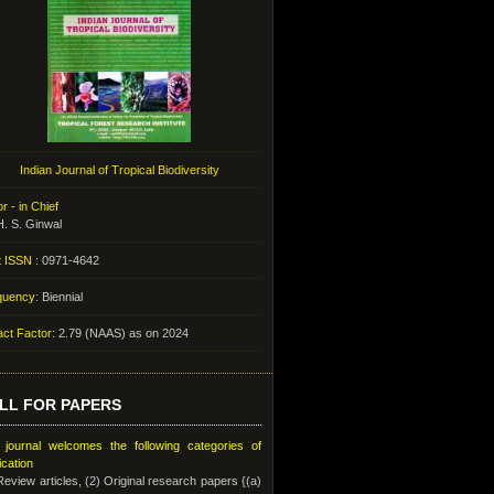
Indian Journal of Tropical Biodiversity
or - in Chief
H. S. Ginwal
t ISSN
: 0971-4642
quency
: Biennial
ct Factor
: 2.79 (NAAS) as on 2024
LL FOR PAPERS
 journal welcomes the following categories of
ication
Review articles, (2) Original research papers {(a)