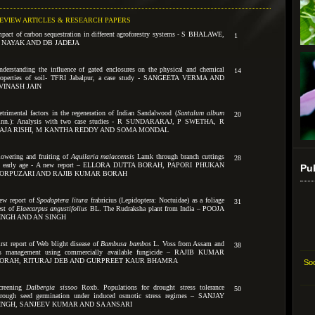
EVIEW ARTICLES & RESEARCH PAPERS
mpact of carbon sequestration in different agroforestry systems - S BHALAWE,
1
 NAYAK AND DB JADEJA
nderstanding the influence of gated enclosures on the physical and chemical
14
roperties of soil- TFRI Jabalpur, a case study - SANGEETA VERMA AND
VINASH JAIN
etrimental factors in the regeneration of Indian Sandalwood (
Santalum album
20
inn.): Analysis with two case studies - R SUNDARARAJ, P SWETHA, R
AJA RISHI, M KANTHA REDDY AND SOMA MONDAL
lowering and fruiting of
Aquilaria malaccensis
Lamk through branch cuttings
28
t early age - A new report – ELLORA DUTTA BORAH, PAPORI PHUKAN
Pu
ORPUZARI AND RAJIB KUMAR BORAH
ew report of
Spodoptera litura
frabricius (Lepidoptera: Noctuidae) as a foliage
31
est of
Elaecarpus angustifolius
BL. The Rudraksha plant from India – POOJA
INGH AND AN SINGH
irst report of Web blight disease of
Bambusa bambos
L. Voss from Assam and
38
ts management using commercially available fungicide – RAJIB KUMAR
ORAH, RITURAJ DEB AND GURPREET KAUR BHAMRA
Soc
creening
Dalbergia sissoo
Roxb. Populations for drought stress tolerance
50
hrough seed germination under induced osmotic stress regimes – SANJAY
INGH, SANJEEV KUMAR AND SA ANSARI