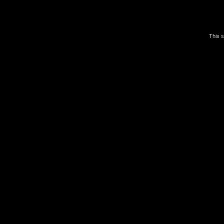
This s