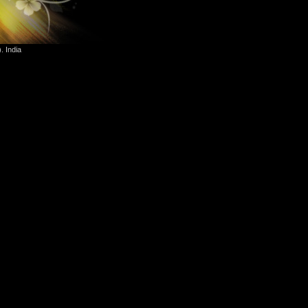
. India