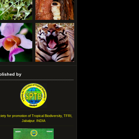
blished by
iety for promotion of Tropical Biodiversity, TFRI,
Jabalpur. INDIA