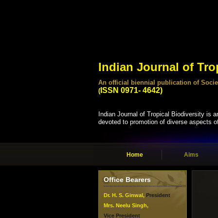
Indian Journal of Tro
An official biennial publication of So
ISSN 0971- 4642)
(
Indian Journal of Tropical Biodiversity is an
devoted to promotion of diverse aspects of 
Home
Aims
Office Bearers
Dr. H. S. Ginwal,
President
Mrs. Neelu Singh,
Vice President