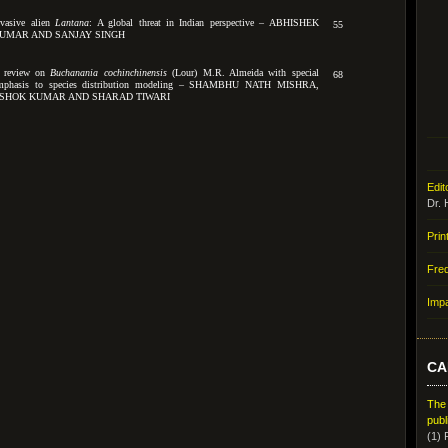
nvasive alien
Lantana
: A global threat in Indian perspective – ABHISHEK
55
UMAR AND SANJAY SINGH
 review on
Buchanania cochinchinensis
(Lour) M.R. Almeida with special
68
mphasis to species distribution modeling – SHAMBHU NATH MISHRA,
SHOK KUMAR AND SHARAD TIWARI
Edit
Dr. 
Prin
Fre
Impa
CA
The
publ
(1) 