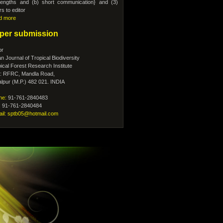
l lengths and (b) short communication} and (3)
ers to editor
d more
per submission
or
an Journal of Tropical Biodiversity
ical Forest Research Institute
.: RFRC, Mandla Road,
lpur (M.P.) 482 021. INDIA
ne:
91-761-2840483
: 91-761-2840484
ail: sptb05@hotmail.com