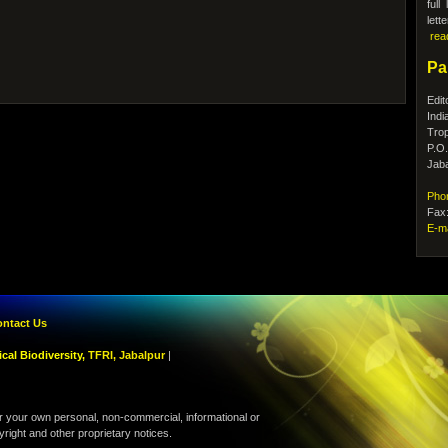
ful
lett
rea
Pa
Edit
Indi
Trop
P.O
Jaba
Pho
Fax
E-m
ntact Us
cal Biodiversity,
TFRI, Jabalpur
|
r your own personal, non-commercial, informational or
yright and other proprietary notices.