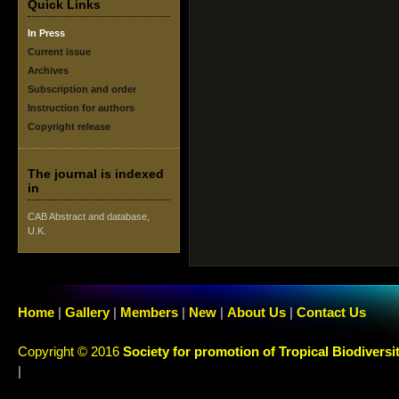
Quick Links
In Press
Current issue
Archives
Subscription and order
Instruction for authors
Copyright release
The journal is indexed
in
CAB Abstract and database,
U.K.
Home
|
Gallery
|
Members
|
New
|
About Us
|
Contact Us
Copyright © 2016
Society for promotion of Tropical Biodiversi
|