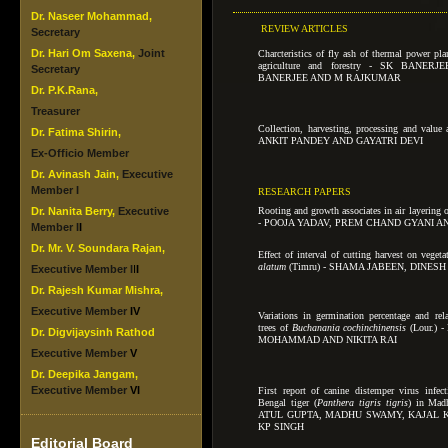
Dr. Naseer Mohammad,
REVIEW ARTICLES
Secretary
Dr. Hari Om Saxena,
Joint
Charcteristics of fly ash of thermal power plan
agriculture and forestry - SK BANER
Secretary
BANERJEE AND M RAJKUMAR
Dr. P.K.Rana,
Treasurer
Collection, harvesting, processing and valu
Dr. Fatima Shirin,
ANKIT PANDEY AND GAYATRI DEVI
Ex-Officio Member
Dr. Avinash Jain,
Executive
Member I
RESEARCH PAPERS
Dr. Nanita Berry,
Executive
Rooting and growth associates in air layering o
- POOJA YADAV, PREM CHAND GYANI A
Member I
I
Dr. Mr. V. Soundara Rajan,
Effect of interval of cutting harvest on vegeta
alatum
(Timru) -
SHAMA JABEEN, DINESH
Executive Member I
I
I
Dr. Rajesh Kumar Mishra,
Executive Member
IV
Variations in germination percentage and rela
trees of
Buchanania cochinchinensis
(Lour.)
Dr. Digvijaysinh Rathod
MOHAMMAD AND NIKITA RAI
Executive Member
V
Dr. Deepika Jangam,
Executive Member
VI
First report of canine distemper virus infec
Bengal tiger (
Panthera tigris tigris
) in Mad
ATUL GUPTA, MADHU SWAMY, KAJAL K
KP SINGH
Editorial Board