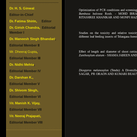
Dr. H. S. Ginwal
,
Optimization of PCR conditions and screenin
Bambusa balcooa
Roxb. - MOHD IBRA
Editor-in-Chief
RITASHREE KHANIKAR AND MONPI HA
Dr.
Fatima Shirin
,
Editor
Dr.
Girish Chandra
,
Editorial
Member I
Studies on the toxicity and relative toxicit
different leaf feeding insects
of Telangana for
Dr. Maneesh Singh Bhandari
,
Editorial Member I
I
Mr. Dheeraj Gupta
,
Effect of length and diameter of shoot cutti
Zanthoxylum alatum -
SHAMA JABEEN AND
Editorial Member I
II
Dr. Nidhi Mehta
,
Diospyros melanoxylon
(Tendu): A Diversif
Editorial Member IV
SAGAR, PR ORAON AND KUMARI BEAU
Dr.
Darshan K.
,
Editorial Member V
Dr.
Shivom SIngh
,
Editorial Member VI
M
r. Manish K. Vijay
,
Editorial Member VII
M
r. Neeraj Prajapati
,
Editorial Member VIII