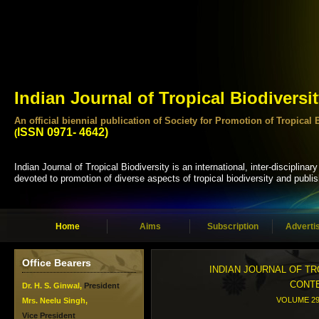
Indian Journal of Tropical Biodiversi
An official biennial publication of Society for Promotion of Tropi
ISSN 0971- 4642)
(
Indian Journal of Tropical Biodiversity is an international, inter-disciplinary
devoted to promotion of diverse aspects of tropical biodiversity and publis
Home
Aims
Subscription
Adverti
Office Bearers
INDIAN JOURNAL OF TR
CONT
Dr. H. S. Ginwal,
President
VOLUME 29 
Mrs. Neelu Singh,
Vice President