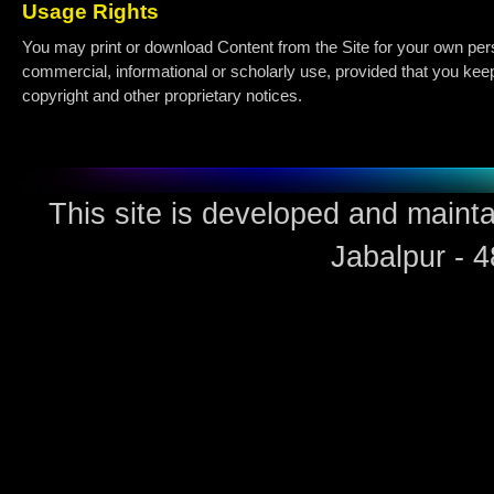
Usage Rights
You may print or download Content from the Site for your own per
commercial, informational or scholarly use, provided that you keep 
copyright and other proprietary notices.
This site is developed and maint
Jabalpur - 4