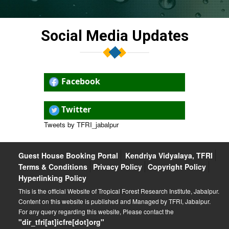
Jabalpur (26.01.2026)
Participation in the 11th International Forest Fair
Social Media Updates
(December 17-23, 2025) and International Conference
on Enrichment of Minor Forest Produce (December 19-
20, 2025)
Internal Complaints Committee, ICFRE, TFRI, Jabalpur
Facebook
and ICFRE-SDC, Chhindwara
Training programme on “Nature-Based Solutions for
Twitter
Tropical and Subtropical Landscape Management,” (03
to 05 December 2025)
Tweets by TFRI_jabalpur
Scientific discussion on “Eco-friendly Indian Lifestyle:
Scientific Approach” (27/11/2025)
Guest House Booking Portal
Kendriya Vidyalaya, TFRI
Terms & Conditions
Privacy Policy
Copyright Policy
Hyperlinking Policy
This is the official Website of Tropical Forest Research Institute, Jabalpur.
Content on this website is published and Managed by TFRI, Jabalpur.
For any query regarding this website, Please contact the
"dir_tfri[at]icfre[dot]org"