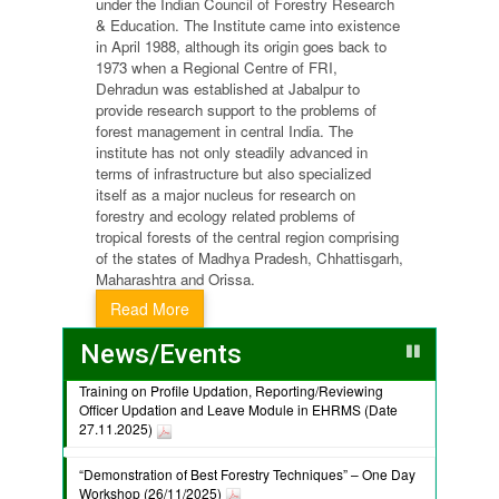
under the Indian Council of Forestry Research
& Education. The Institute came into existence
in April 1988, although its origin goes back to
1973 when a Regional Centre of FRI,
Dehradun was established at Jabalpur to
provide research support to the problems of
forest management in central India. The
institute has not only steadily advanced in
terms of infrastructure but also specialized
itself as a major nucleus for research on
forestry and ecology related problems of
tropical forests of the central region comprising
of the states of Madhya Pradesh, Chhattisgarh,
Maharashtra and Orissa.
Read More
News/Events
Training on Profile Updation, Reporting/Reviewing
Officer Updation and Leave Module in EHRMS (Date
27.11.2025)
“Demonstration of Best Forestry Techniques” – One Day
Workshop (26/11/2025)