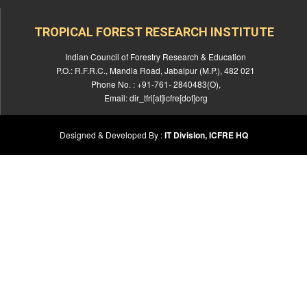
TROPICAL FOREST RESEARCH INSTITUTE
Indian Council of Forestry Research & Education
P.O.: R.F.R.C., Mandla Road, Jabalpur (M.P.), 482 021
Phone No. : +91-761- 2840483(O),
Email: dir_tfri[at]icfre[dot]org
Designed & Developed By :
IT Division, ICFRE HQ