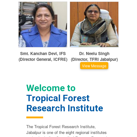
Smt. Kanchan Devi, IFS
Dr. Neelu Singh
(Director General, ICFRE)
(Director, TFRI Jabalpur)
View Message
Welcome to
Tropical Forest
Research Institute
The Tropical Forest Research Institute,
Jabalpur is one of the eight regional institutes