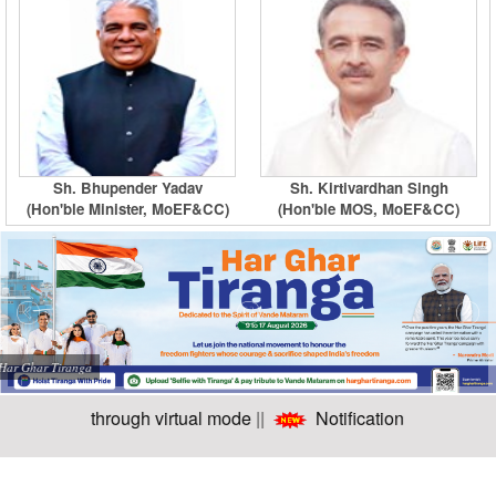
Sh. Bhupender Yadav
Sh. Kirtivardhan Singh
(Hon'ble Minister, MoEF&CC)
(Hon'ble MOS, MoEF&CC)
Har Ghar Tiranga
 onwards through virtual mode
||
Notification for intervie