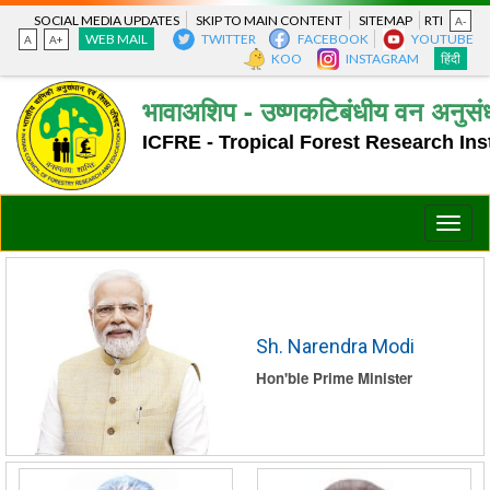
SOCIAL MEDIA UPDATES
SKIP TO MAIN CONTENT
SITEMAP
RTI
A-
WEB MAIL
TWITTER
FACEBOOK
YOUTUBE
A
A+
KOO
INSTAGRAM
हिंदी
भावाअशिप - उष्णकटिबंधीय वन अनुसंध
ICFRE - Tropical Forest Research Inst
Toggle
naviga
Sh. Narendra Modi
Hon'ble Prime Minister